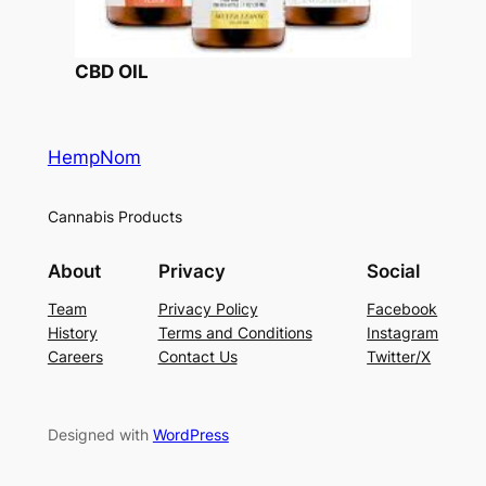
CBD OIL
HempNom
Cannabis Products
About
Privacy
Social
Team
Privacy Policy
Facebook
History
Terms and Conditions
Instagram
Careers
Contact Us
Twitter/X
Designed with
WordPress