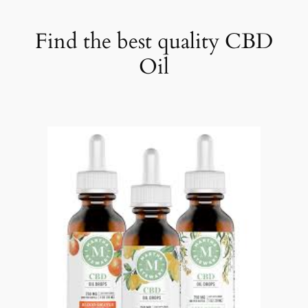
Find the best quality CBD
Oil